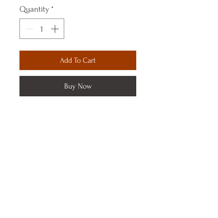
Quantity
*
Add To Cart
Buy Now
© 2023 by Sanaa Boutique. Proudly created with
Wix.com