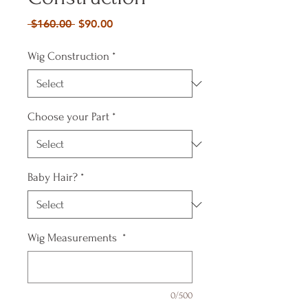
Regular
Sale
 $160.00 
$90.00
Price
Price
Wig Construction
*
Choose your Part
*
Baby Hair?
*
Wig Measurements
*
0/500