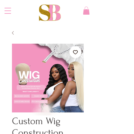
Custom Wig
Construction